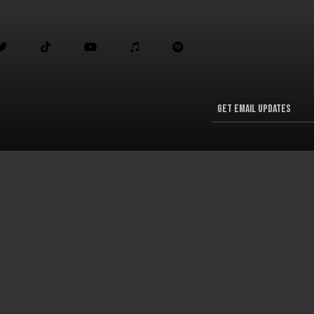




