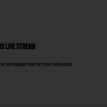
s Live Stream
live performance from the Sydney Opera House.