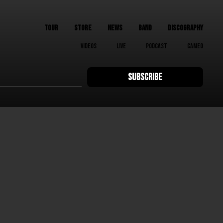
TOUR
STORE
NEWS
BAND
DISCOGRAPHY
VIDEOS
LIVE
PODCAST
CAMEO