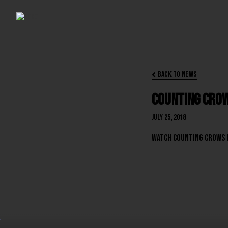
Back to News

Counting Crow
July 25, 2018
Watch Counting Crows 