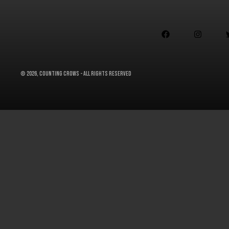


©
2026, Counting Crows - All Rights Reserved