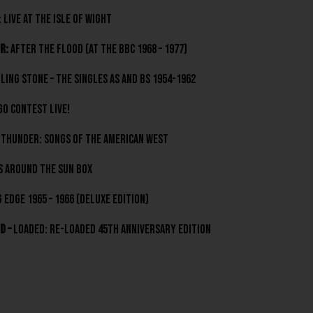
 Live At The Isle Of Wight
r:
After The Flood (At The BBC 1968 – 1977)
lling Stone – The Singles As and Bs 1954-1962
o Contest Live!
Thunder: Songs Of The American West
s Around The Sun box
 Edge 1965 – 1966 (deluxe edition)
d –
Loaded: Re-Loaded 45th Anniversary Edition