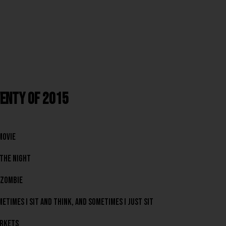
enty of 2015
Movie
The Night
 Zombie
etimes I Sit And Think, And Sometimes I Just Sit
rkets