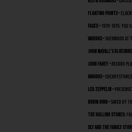
Keith Richards –
Crosse
Floating Points –
Elaen
Faces –
1970-1975: You C
various –
Sherwood At Th
John Mayall’s Bluesbre
John Fahey –
Record Pla
various –
Cherrystones 
Led Zeppelin –
Presence
Robin Gibb –
Saved By Th
The Rolling Stones:
Fro
Sly And The Family Ston