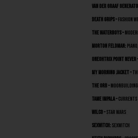
Van der Graaf Generato
Death Grips –
Fashion W
The Waterboys –
Modern
Morton Feldman:
Piano,
Oneohtrix Point Never 
My Morning Jacket –
Th
The Orb –
Moonbuilding 
Tame Impala –
Currents
Wilco –
Star Wars
Sexwitch:
Sexwitch