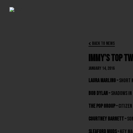
Back to News

Immy's Top Tw
January 14, 2016
Laura Marling –
Short 
Bob Dylan –
Shadows In 
The Pop Group –
Citizen
Courtney Barnett –
Som
Sleaford Mods –
Key Ma