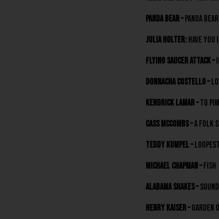
Panda Bear –
Panda Bear
Julia Holter:
Have You 
Flying Saucer Attack –
I
Donnacha Costello –
Lo
Kendrick Lamar –
To Pim
Cass McCombs –
A Folk S
Teddy Kumpel –
LOOPest
Michael Chapman –
Fish
Alabama Shakes –
Sound
Henry Kaiser –
Garden 