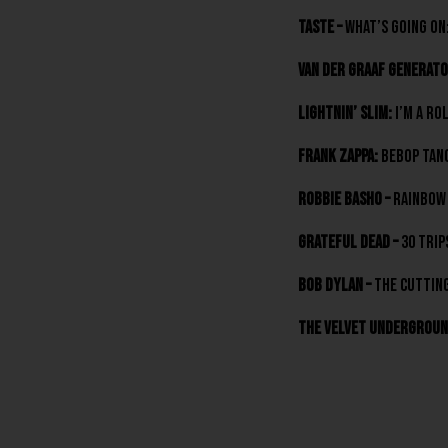
Taste –
What’s Going On:
Van Der Graaf Generato
Lightnin’ Slim:
I’m A Ro
Frank Zappa:
Bebop Tang
Robbie Basho –
Rainbow 
Grateful Dead –
30 Trip
Bob Dylan –
The Cutting
The Velvet Undergroun