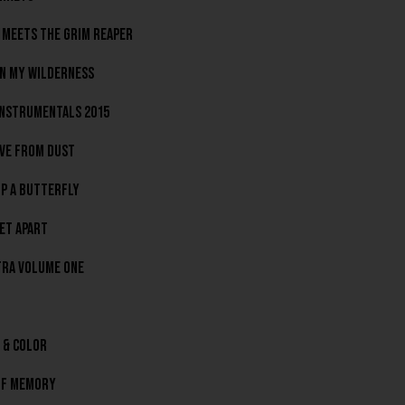
 Meets The Grim Reaper
In My Wilderness
nstrumentals 2015
ve From Dust
p A Butterfly
et Apart
ra Volume One
 & Color
Of Memory