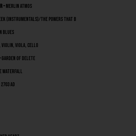
r –
Merlin Atmos
eek (Instrumentals)/the powers that b
 Blues
 Violin, Viola, Cell0
–
Garden Of Delete
e Waterfall
2703 AD