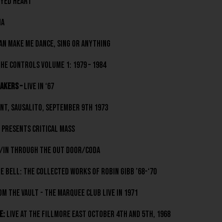
yed Heart
ia
an Make Me Dance, Sing Or Anything
e Controls volume 1: 1979 – 1984
akers –
Live In ‘67
nt, Sausalito, September 9th 1973
Presents Critical Mass
/In Through The Out Door/Coda
e Bell: The Collected Works Of Robin Gibb ’68-‘70
m The Vault - The Marquee Club Live In 1971
e:
Live At The Fillmore East October 4th and 5th, 1968