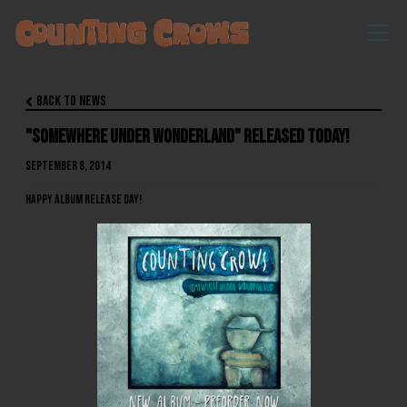
Back to News

"Somewhere Under Wonderland" Released Today!
September 8, 2014
HAPPY ALBUM RELEASE DAY!