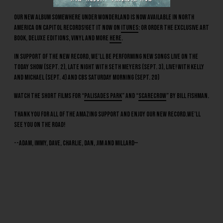
Our new album Somewhere Under Wonderland is now available in North
America on Capitol Records!Get it now on
iTunes
: or order the exclusive art
book, deluxe editions, vinyl and more
here
.
In support of the new record, we’ll be performing new songs live on The
Today Show (Sept. 2), Late Night with Seth Meyers (Sept. 3), LIVE! with Kelly
and Michael (Sept. 4) and CBS Saturday Morning (Sept. 20)
Watch the short films for “
Palisades Park
” and “
Scarecrow
” by Bill Fishman.
Thank you for all of the amazing support and enjoy our new record.We’ll
see you on the road!
--Adam, Immy, Dave, Charlie, Dan, Jim and Millard—