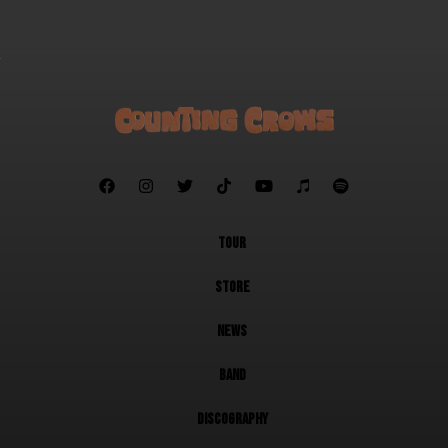







TOUR
STORE
NEWS
BAND
DISCOGRAPHY