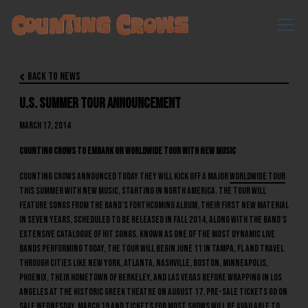
Back to News

U.S. Summer Tour Announcement
March 17, 2014
Counting Crows to Embark on Worldwide Tour With New Music
Counting Crows announced today they will kick off a major
worldwide tour
this summer with new music, starting in North America. The tour will
feature songs from the band’s forthcoming album, their first new material
in seven years, scheduled to be released in Fall 2014, along with the band’s
extensive catalogue of hit songs. Known as one of the most dynamic live
bands performing today, the tour will begin June 11 in Tampa, FL and travel
through cities like New York, Atlanta, Nashville, Boston, Minneapolis,
Phoenix, their hometown of Berkeley, and Las Vegas before wrapping in Los
Angeles at the historic Greek Theatre on August 17. Pre-sale tickets go on
sale Wednesday, March 19 and tickets for most shows will be available to