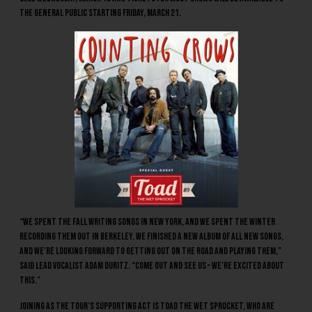
the general public starting Friday, March 21.
“We spent the fall writing songs in New York, and we spent the winter
recording them out in Berkeley. We finished a new album of all new songs,
and we’re looking forward to getting out on the road and playing them,”
said lead vocalist Adam Duritz. “Come out and see us – we’re excited about
this.”
Joining as the tour’s supporting act is
Toad The Wet Sprocket
, who are