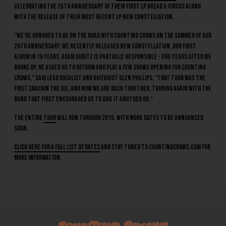
celebrating the 25th anniversary of their first LP Bread & Circus along
with the release of their most recent LP New Constellation.
“We’re honored to be on the road with Counting Crows on the summer of our
25th anniversary. We recently released New Constellation, our first
album in 16 years. Adam Duritz is partially responsible - five years after we
broke up, he asked us to reform and play a few shows opening for Counting
Crows,” said lead vocalist and guitarist Glen Phillips. “That tour was the
first crackin the ice, and now we are back together, touring again with the
band that first encouraged us to give it another go.”
The entire
tour
will run through 2015, with more dates to be announced
soon.
Click here for a full list of dates
and stay tuned to countingcrows.com for
more information.