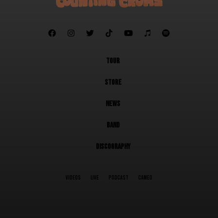







TOUR
STORE
NEWS
BAND
DISCOGRAPHY
VIDEOS
LIVE
PODCAST
CAMEO