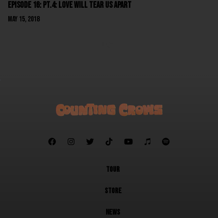
Episode 16: Pt.4: Love Will Tear Us Apart
May 15, 2018
NEXT







TOUR
STORE
NEWS