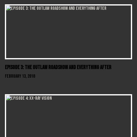
Episode 3: The Outlaw Roadshow and Everything After
February 13, 2018