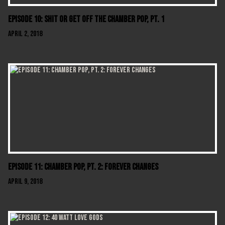
Episode 10: Shit Or Get Off The Chamber Pop, Pt. 1
April 2, 2018
Episode 11: Chamber Pop, Pt. 2: Forever Changes
April 9, 2018