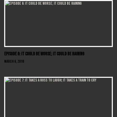
Episode 6: It Could Be Worse; It Could Be Raining
March 6, 2018