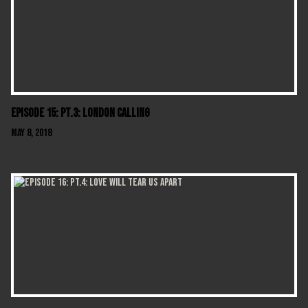
Episode 15: Pt.3: London Calling
May 8, 2018