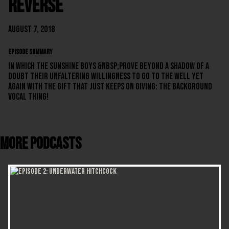
Reverse
August 7, 2018
EPISODE SUMMARY
In which the Sunshine Boys &nbsp;prove beyond a shadow of a
doubt their unfaltering willingness to go to the well yet
again with the gift that just keeps on giving: the background
vocal thing!
More Podcasts