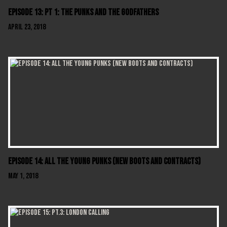
Episode 13: Pt 1: The Punks And The Godfathers
April 23, 2018
Episode 14: All The Young Punks (New Boots And Contracts)
May 1, 2018