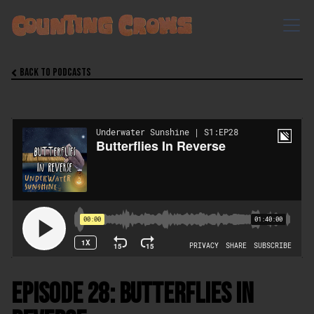
Back to Podcasts

Episode 28: Butterflies In