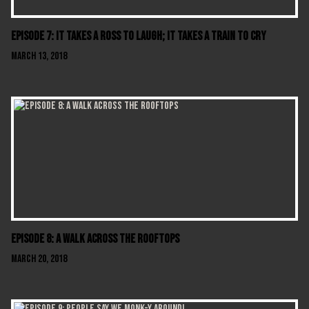
Episode 7: It Takes A Ross To Laugh; It Takes A Train To Cry
March 13, 2018
Episode 8: A Walk Across The Rooftops
March 20, 2018