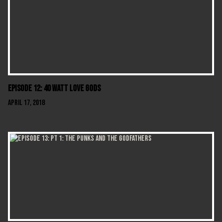
Episode 12: 40 Watt Love Gods
April 17, 2018