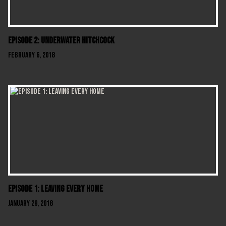
Episode 2: Underwater Hitchcock
February 6, 2018
Episode 1: Leaving Every Home
January 29, 2018