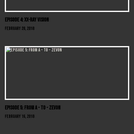
Episode 4: XX-Ray Vision
February 20, 2018
Episode 5: From A - To - Zevon
February 16, 2018