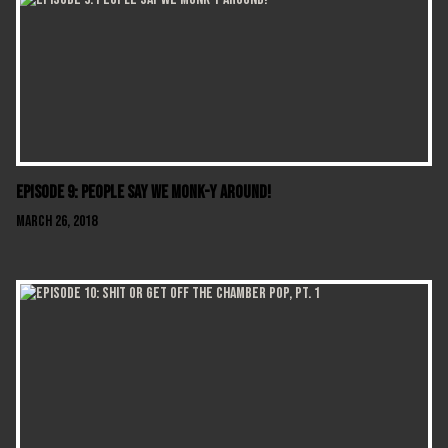
Episode 9: People Say We Monk-y Around!
March 26, 2018