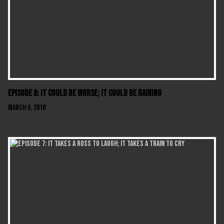
Episode 6: It Could Be Worse; It Could Be Raining
March 6, 2018