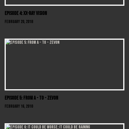
Episode 4: XX-Ray Vision
February 20, 2018
Episode 5: From A - To - Zevon
February 16, 2018