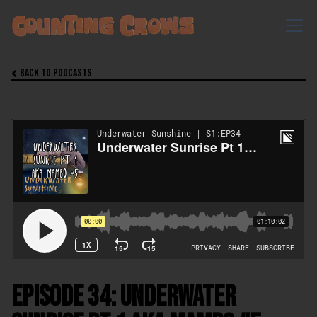
Back to Podcasts

Episode 34: Underwater