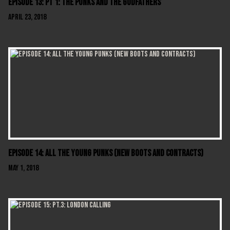
Episode 13: Pt 1: The Punks And The Godfathers
April 23, 2018
Episode 14: All The Young Punks (New Boots And Contracts)
May 1, 2018