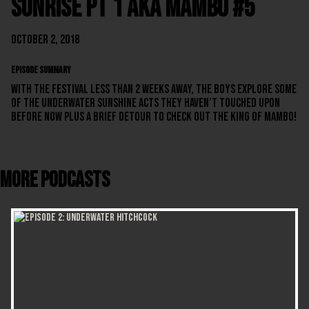
Sunrise Pt 1 aka Mambo #5
October 2, 2018
EPISODE SUMMARY
With the festival less than 2 weeks away, the boys explore some
of the Underwater Sunshine acts they haven’t touched upon
before now plus a brief detour to check out The King Of Mambo!
More Podcasts