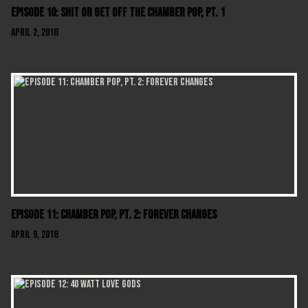
Episode 10: Shit Or Get Off The Chamber Pop, Pt. 1
April 2, 2018
Episode 11: Chamber Pop, Pt. 2: Forever Changes
April 9, 2018