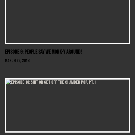
Episode 9: People Say We Monk-y Around!
March 26, 2018