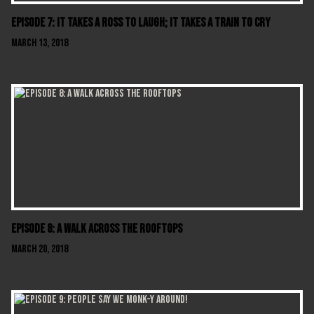
Episode 7: It Takes A Ross To Laugh; It Takes A Train To Cry
March 13, 2018
Episode 8: A Walk Across The Rooftops
March 20, 2018