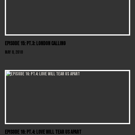
Episode 15: Pt.3: London Calling
May 8, 2018
Episode 16: Pt.4: Love Will Tear Us Apart