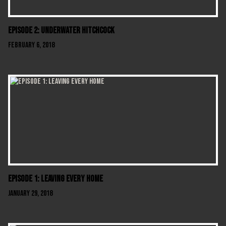
Episode 2: Underwater Hitchcock
February 6, 2018
Episode 1: Leaving Every Home
January 29, 2018