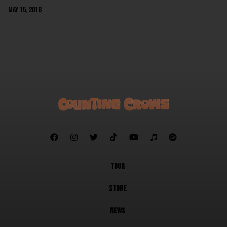
May 15, 2018
NEXT







TOUR
STORE
NEWS