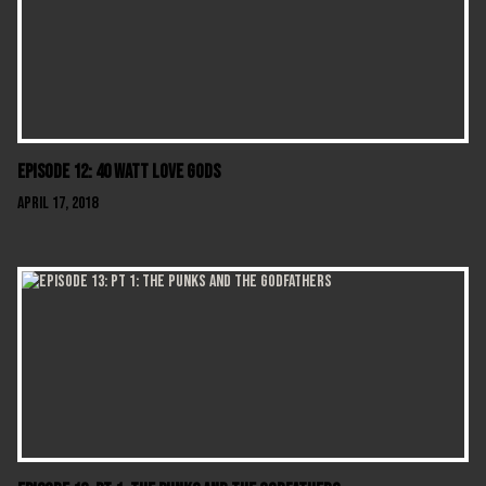
Episode 12: 40 Watt Love Gods
April 17, 2018