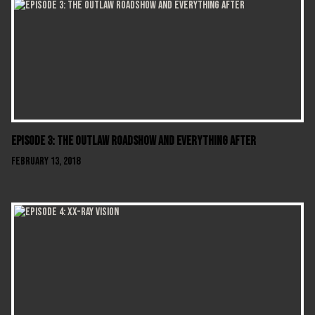
Episode 3: The Outlaw Roadshow and Everything After
February 13, 2018