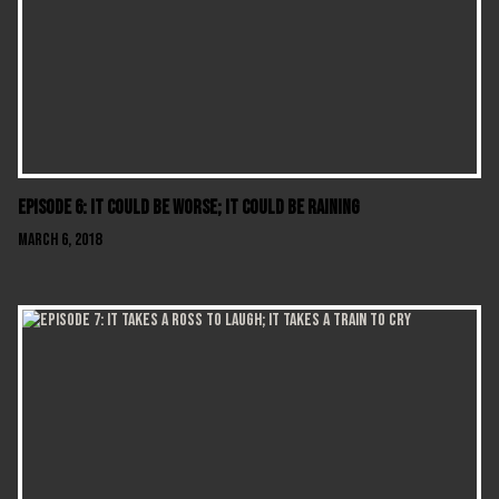
Episode 6: It Could Be Worse; It Could Be Raining
March 6, 2018