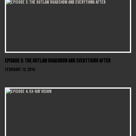
Episode 3: The Outlaw Roadshow and Everything After
February 13, 2018