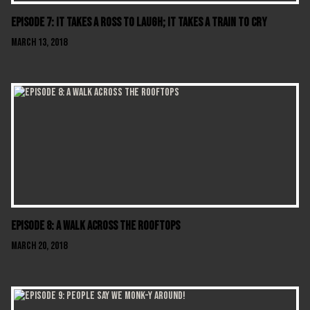
Episode 7: It Takes A Ross To Laugh; It Takes A Train To Cry
March 13, 2018
Episode 8: A Walk Across The Rooftops
March 20, 2018