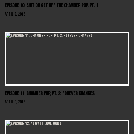
Episode 10: Shit Or Get Off The Chamber Pop, Pt. 1
April 2, 2018
Episode 11: Chamber Pop, Pt. 2: Forever Changes
April 9, 2018