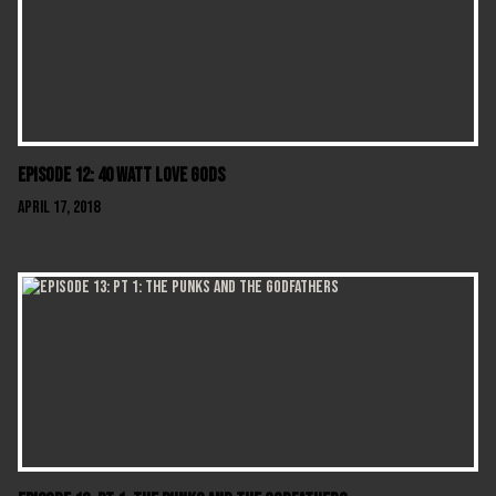
Episode 12: 40 Watt Love Gods
April 17, 2018