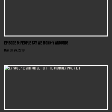
Episode 9: People Say We Monk-y Around!
March 26, 2018