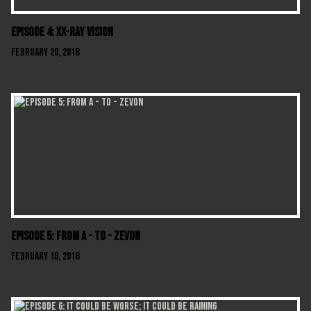
Episode 4: XX-Ray Vision
February 20, 2018
Episode 5: From A - To - Zevon
February 16, 2018