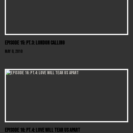
Episode 15: Pt.3: London Calling
May 8, 2018
Episode 16: Pt.4: Love Will Tear Us Apart