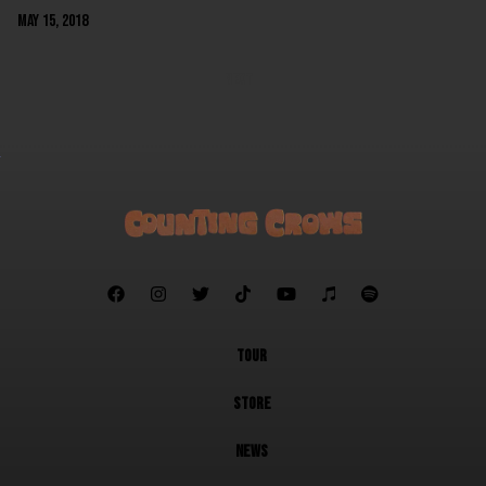
May 15, 2018
NEXT







TOUR
STORE
NEWS