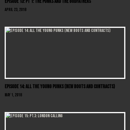
Episode 13: Pt 1: The Punks And The Godfathers
April 23, 2018
Episode 14: All The Young Punks (New Boots And Contracts)
May 1, 2018