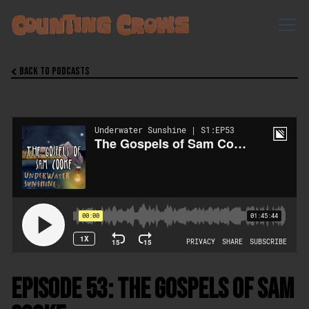
Back to Podcasts

Episode 53: The Gospels of Sam