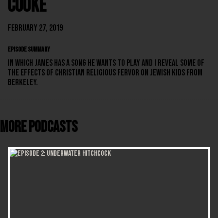
Cooke
February 27, 2019
EPISODE SUMMARY
In which James has a song he wants to play and I reveal some of
the effects of Christian religious fervor on Jewish kids from
Berkeley.
More Podcasts