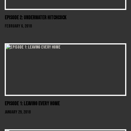
Episode 2: Underwater Hitchcock
February 6, 2018
Episode 1: Leaving Every Home
January 29, 2018