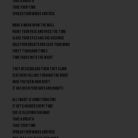
Take a breath
Take your time
Spread your wings and rise
Make a mark upon the wall
Paint your face and pass the time
Close your eyes and she ascends
Hold your breath and ease your mind
Forty Thousand times
Time fades into the night
They descend and then they climb
Feathers falling through the night
Have you seen Ohio rise?
It has been four days and nights
All I want is something fine
It gets harder every time
She is sleeping far away
Take a breath
Take your time
Spread your wings and rise