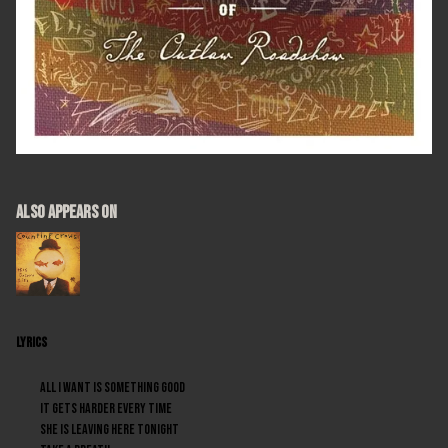
ALSO APPEARS ON
LYRICS
All I want is something good
It gets harder every time
She is leaving here tonight