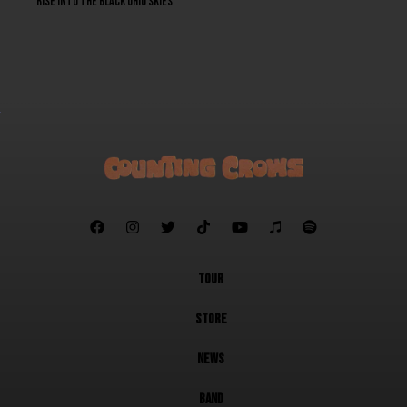
Rise into the black Ohio skies







TOUR
STORE
NEWS
BAND