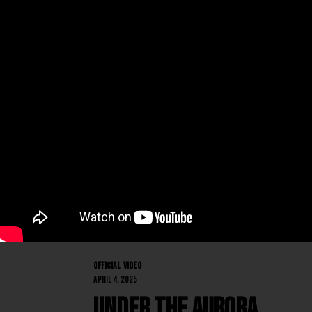
OFFICIAL
VIDEO
April 4, 2025
Under The Aurora