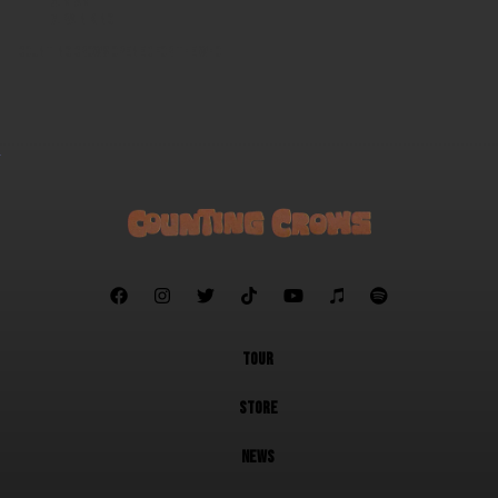
Miami
Rain King
Counting Crows opened for The Who







TOUR
STORE
NEWS