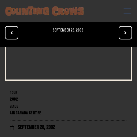
September 28, 2002


TOUR
2002
VENUE
AIR CANADA CENTRE
September 28, 2002
