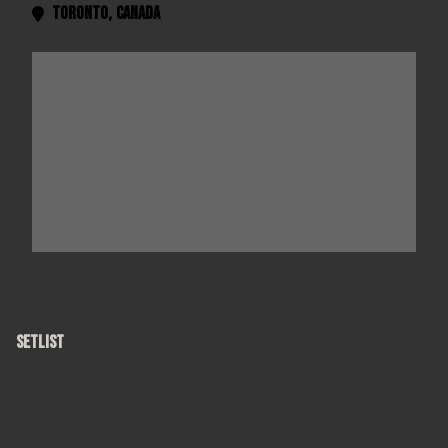
Toronto
,
Canada

SETLIST
Round Here
Hard Candy
Mr. Jones
American Girls
A Long December