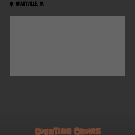
Grantville
,
PA
