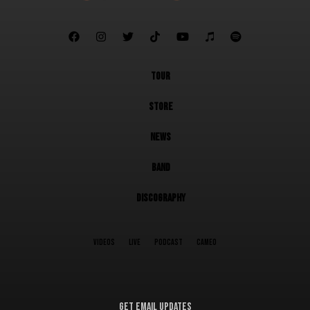







TOUR
STORE
NEWS
BAND
DISCOGRAPHY
VIDEOS
LIVE
PODCAST
CAMEO