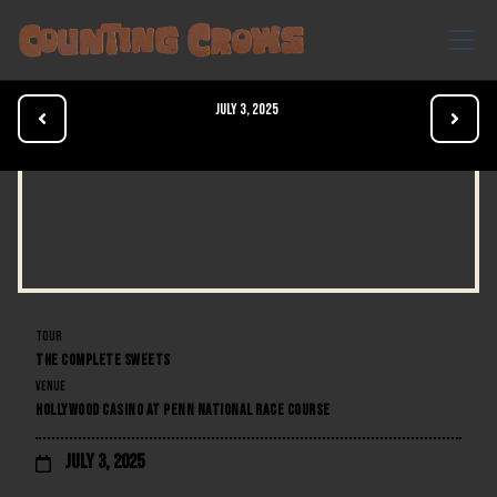
July 3, 2025


TOUR
THE COMPLETE SWEETS
VENUE
HOLLYWOOD CASINO AT PENN NATIONAL RACE COURSE
July 3, 2025
