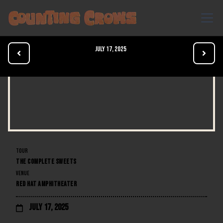
July 17, 2025


TOUR
THE COMPLETE SWEETS
VENUE
RED HAT AMPHITHEATER
July 17, 2025
