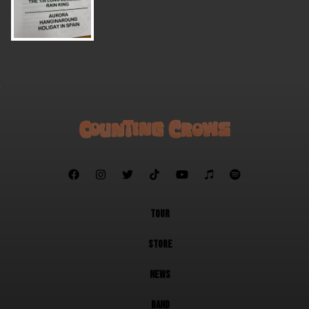







TOUR
STORE
NEWS
BAND