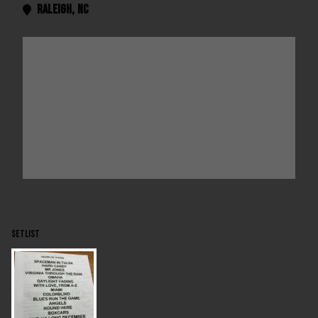
Raleigh
,
NC

SETLIST