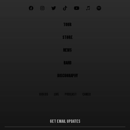







TOUR
STORE
NEWS
BAND
DISCOGRAPHY
VIDEOS
LIVE
PODCAST
CAMEO