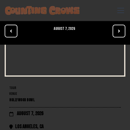
August 7, 2026


TOUR
VENUE
HOLLYWOOD BOWL
August 7, 2026

Los Angeles
,
CA
