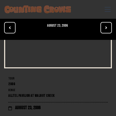
August 23, 2006


TOUR
2006
VENUE
ALLTEL PAVILION AT WALNUT CREEK
August 23, 2006
