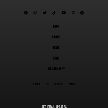







TOUR
STORE
NEWS
BAND
DISCOGRAPHY
VIDEOS
LIVE
PODCAST
CAMEO