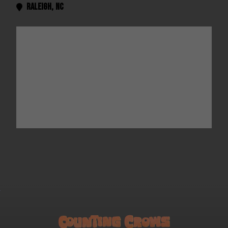
Raleigh
,
NC
