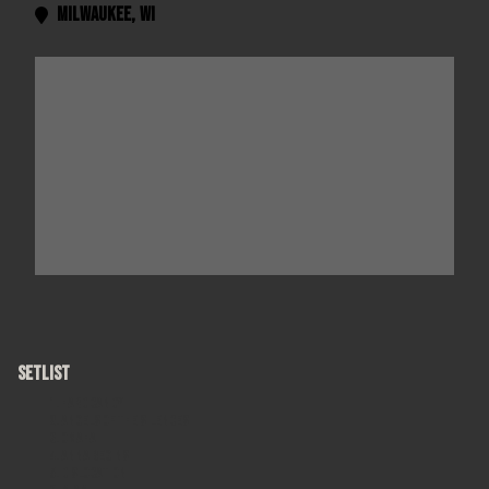
Milwaukee
,
WI

SETLIST
Hard Candy
Angels of the Silences
Omaha
Anna Begins
Dislocation