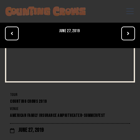
June 27, 2019


TOUR
COUNTING CROWS 2019
VENUE
AMERICAN FAMILY INSURANCE AMPHITHEATER-SUMMERFEST
June 27, 2019
