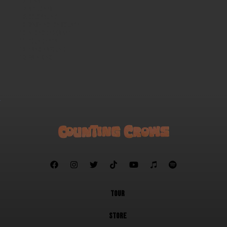
Miami
Mr. Jones
Colorblind
Washington Square
A Long December
Round Here
Hanginaround
Rain King







TOUR
STORE