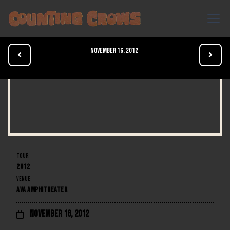
November 16, 2012


TOUR
2012
VENUE
AVA AMPHITHEATER
November 16, 2012
