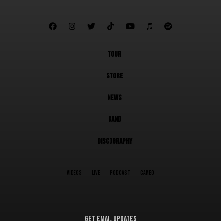







TOUR
STORE
NEWS
BAND
DISCOGRAPHY
VIDEOS
LIVE
PODCAST
CAMEO