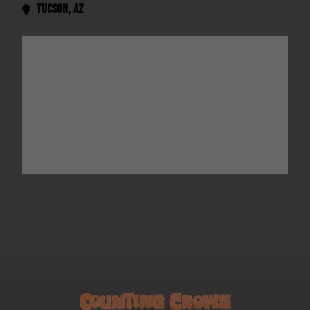
Tucson
,
AZ
