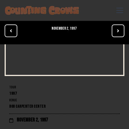
November 2, 1997


TOUR
1997
VENUE
BOB CARPENTER CENTER
November 2, 1997
