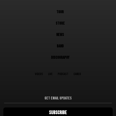
TOUR
STORE
NEWS
BAND
DISCOGRAPHY
VIDEOS
LIVE
PODCAST
CAMEO