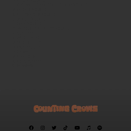
Mercury (acoustic)
So You Want to Be a Rock 'n' Roll Star (acoustic)
Mr. Jones (acoustic)
Miller's Angels (acoustic)
Catapult (acoustic)
Omaha (acoustic)
Have You Seen Me Lately? (acoustic)
Round Here
Daylight Fading
I'm Not Sleeping
A Murder of One
Chelsea
Anna Begins
A Long December
Walkaways






