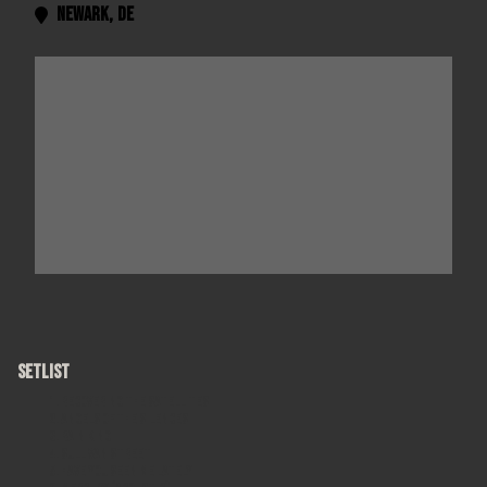
Newark
,
DE

SETLIST
Recovering the Satellites
Angels of the Silences
Rain King
Sullivan Street
Have You Seen Me Lately