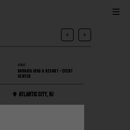


VENUE
BORGATA SPAS & RESORT – EVENT
CENTER
Atlantic City
,
NJ
