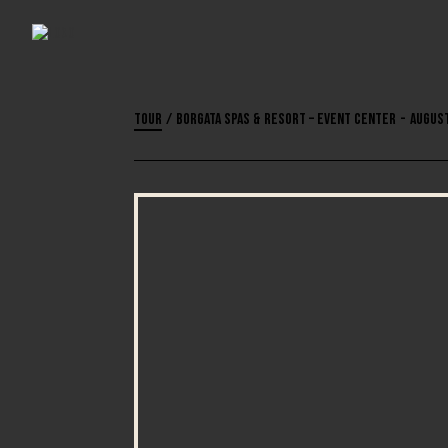
Tour
/
Borgata Spas & Resort – Event Center
-
August