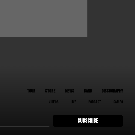
TOUR
STORE
NEWS
BAND
DISCOGRAPHY
VIDEOS
LIVE
PODCAST
CAMEO