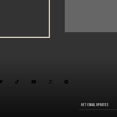




