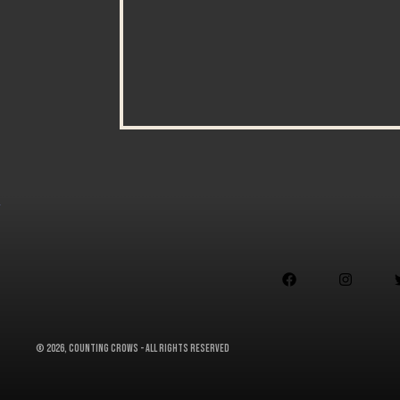


©
2026, Counting Crows - All Rights Reserved