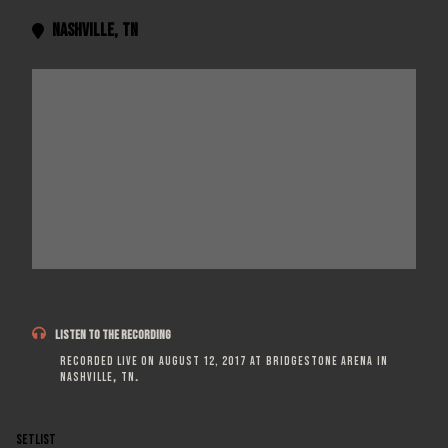
Nashville
,
TN


LISTEN TO THE RECORDING
Recorded live on
August 12, 2017
at
Bridgestone Arena
in
Nashville
,
TN
.
SETLIST