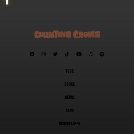







TOUR
STORE
NEWS
BAND
DISCOGRAPHY