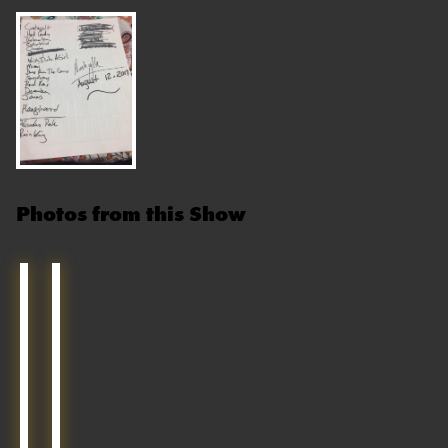
Photos from this Show