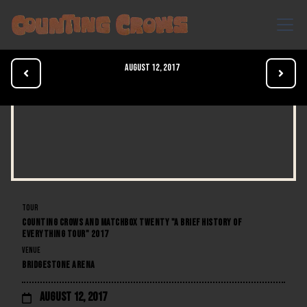
August 12, 2017


TOUR
COUNTING CROWS AND MATCHBOX TWENTY "A BRIEF HISTORY OF
EVERYTHING TOUR" 2017
VENUE
BRIDGESTONE ARENA
August 12, 2017
