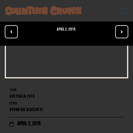
April 2, 2015


TOUR
AUSTRALIA 2015
VENUE
BYRON BAY BLUESFEST
April 2, 2015
