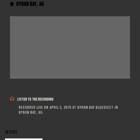
Byron Bay
,
AU


LISTEN TO THE RECORDING
Recorded live on
April 2, 2015
at
Byron Bay Bluesfest
in
Byron Bay
,
AU
.
SETLIST