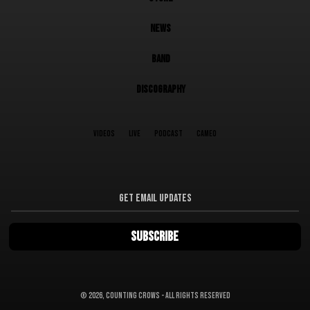
NEWS
BAND
DISCOGRAPHY
VIDEOS
LIVE
PODCAST
CAMEO
©
2026, Counting Crows - All Rights Reserved