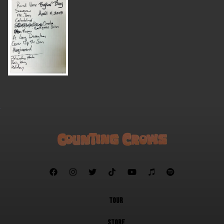







TOUR
STORE