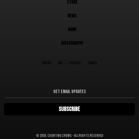
STORE
NEWS
BAND
DISCOGRAPHY
VIDEOS
LIVE
PODCAST
CAMEO
©
2026, Counting Crows - All Rights Reserved