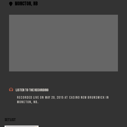
Moncton
,
NB


LISTEN TO THE RECORDING
Recorded live on
May 20, 2015
at
Casino New Brunswick
in
Moncton
,
NB
.
SETLIST