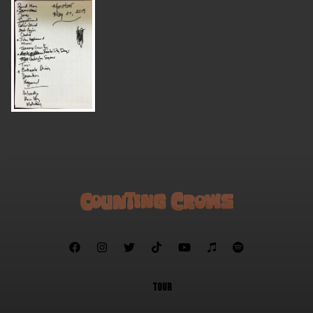







TOUR