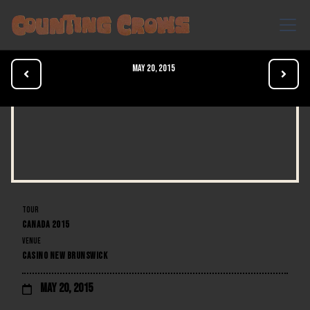
May 20, 2015


TOUR
CANADA 2015
VENUE
CASINO NEW BRUNSWICK
May 20, 2015
