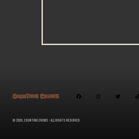



©
2026, Counting Crows - All Rights Reserved