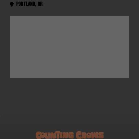
Portland
,
OR
