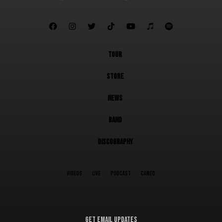







TOUR
STORE
NEWS
BAND
DISCOGRAPHY
VIDEOS
LIVE
PODCAST
CAMEO