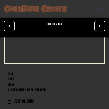
July 10, 2003


TOUR
2003
VENUE
CLARK COUNTY AMPHITHEATER
July 10, 2003
