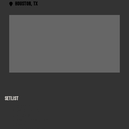
Houston
,
TX

SETLIST
Colorblind
Daylight Fading
Mr. Jones
Mrs. Potter's Lullaby
Omaha