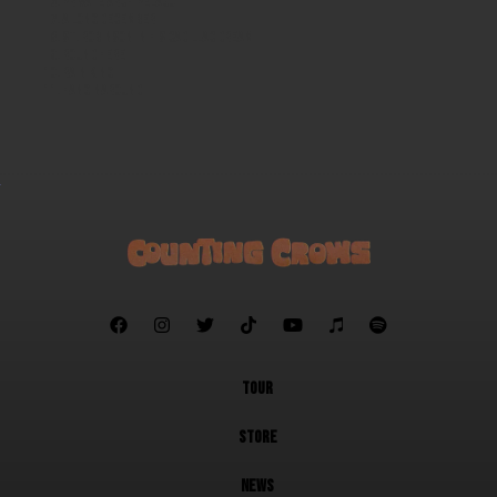
Private Archipelago
A Long December
St. Robinson in His Cadillac Dream
Round Here
Rain King
Hanginaround







TOUR
STORE
NEWS