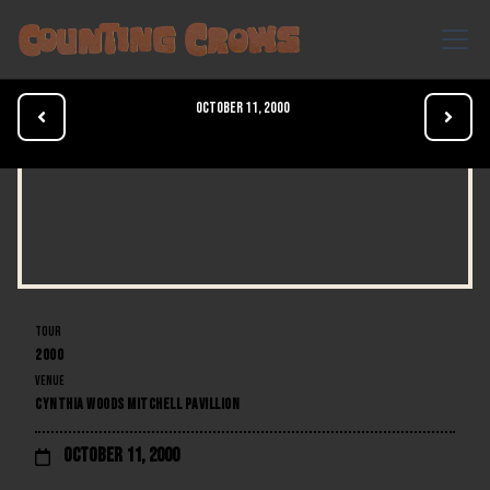
October 11, 2000


TOUR
2000
VENUE
CYNTHIA WOODS MITCHELL PAVILLION
October 11, 2000
