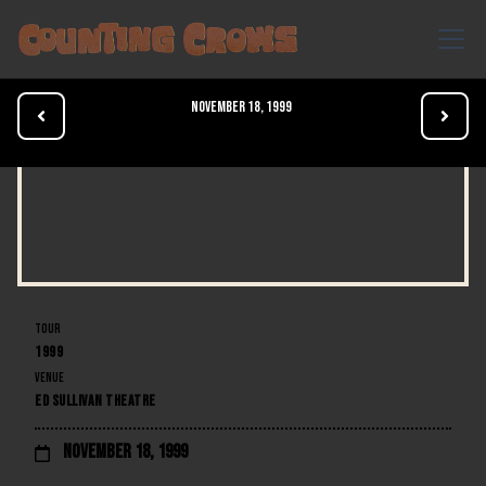
November 18, 1999


TOUR
1999
VENUE
ED SULLIVAN THEATRE
November 18, 1999
