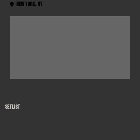
New York
,
NY

SETLIST
Hanginaround
"The Late Show with David Letterman"