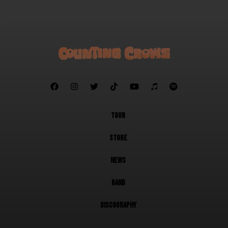







TOUR
STORE
NEWS
BAND
DISCOGRAPHY