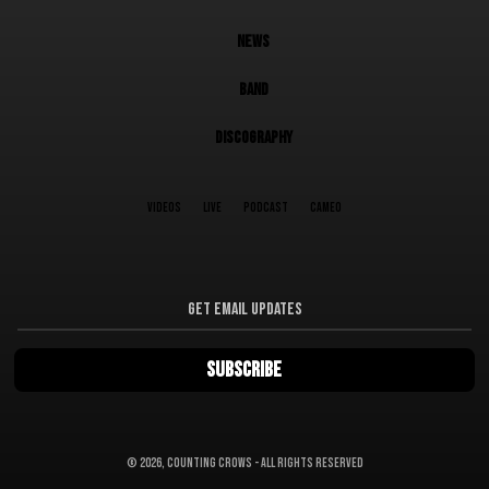
NEWS
BAND
DISCOGRAPHY
VIDEOS
LIVE
PODCAST
CAMEO
©
2026, Counting Crows - All Rights Reserved