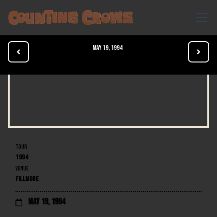
May 19, 1994


TOUR
1994
VENUE
FILLMORE
May 19, 1994
