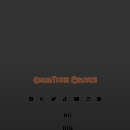
Mr. Jones
Wiseblood
Open All Night
Time and Time Again
Rain King
Children in Bloom
Sullivan Street
A Murder of One
Goodnight Elisabeth







TOUR
STORE