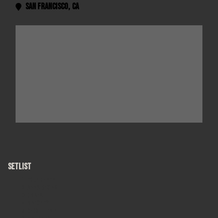
San Francisco
,
CA

SETLIST
Round Here
Anna Begins
Omaha
Margery
Ghost Train