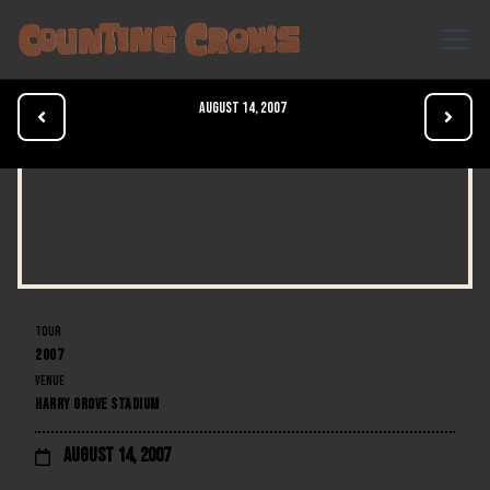
August 14, 2007


TOUR
2007
VENUE
HARRY GROVE STADIUM
August 14, 2007
