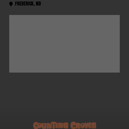
Frederick
,
MD
