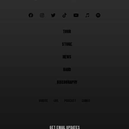







TOUR
STORE
NEWS
BAND
DISCOGRAPHY
VIDEOS
LIVE
PODCAST
CAMEO