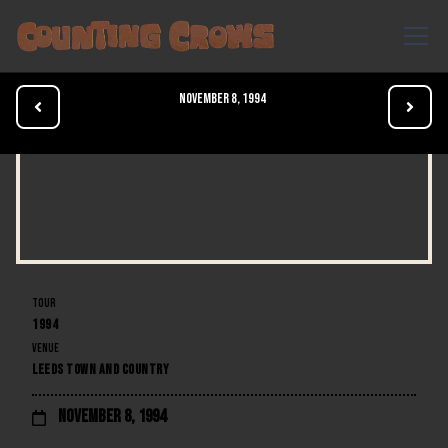
November 8, 1994


TOUR
1994
VENUE
LEEDS TOWN AND COUNTRY
November 8, 1994
