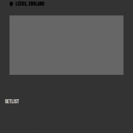
Leeds
,
England

SETLIST
Rain King
Anna Begins
Time and Time Again
Mr. Jones
Jumpin' Jesus