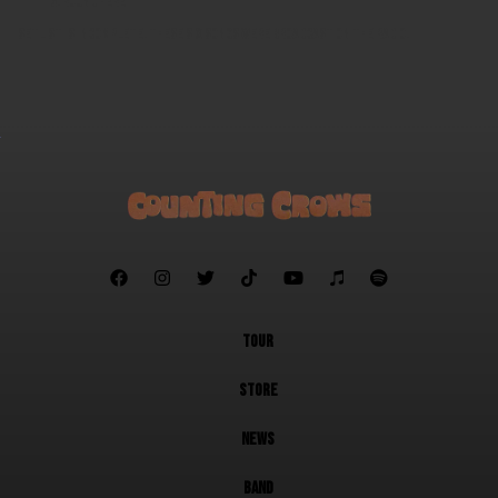
Round Here
Setlist is incomplete. These six songs were broadcast on the radio.







TOUR
STORE
NEWS
BAND