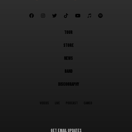







TOUR
STORE
NEWS
BAND
DISCOGRAPHY
VIDEOS
LIVE
PODCAST
CAMEO