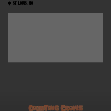
St. Louis
,
MO
