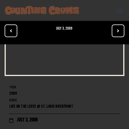
July 3, 2009


TOUR
2009
VENUE
LIVE ON THE LEVEE @ ST. LOUIS RIVERFRONT
July 3, 2009
