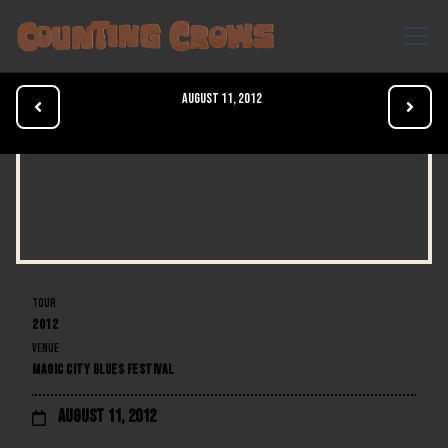
August 11, 2012


TOUR
2012
VENUE
MAGIC CITY BLUES FESTIVAL
August 11, 2012
