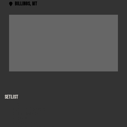
Billings
,
MT

SETLIST
Round Here
Untitled (Love Song)
I Wish I Was A Girl
Hospital
Black and Blue