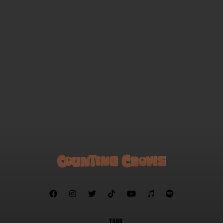
Recovering the Satellites
Four Days
Meet on the Ledge
Daylight Fading
Rain King
Speedway
Children in Bloom
A Long December
Return of the Grievous Angel
A Murder of One
You Ain't Goin Nowhere
Hanginaround







TOUR