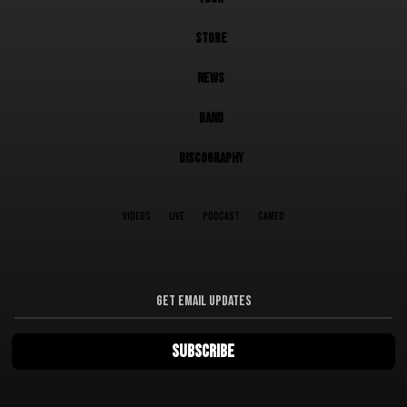
STORE
NEWS
BAND
DISCOGRAPHY
VIDEOS
LIVE
PODCAST
CAMEO