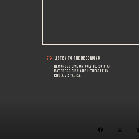

LISTEN TO THE RECORDING
Recorded live on
July 10, 2018
at
Mattress Firm Amphitheatre
in
Chula Vista
,
CA
.

