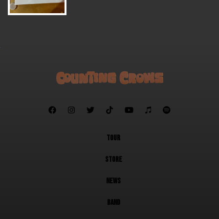







TOUR
STORE
NEWS
BAND