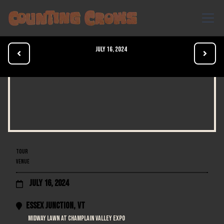
July 16, 2024


TOUR
VENUE
July 16, 2024

Essex Junction
,
VT

Midway Lawn at Champlain Valley Expo