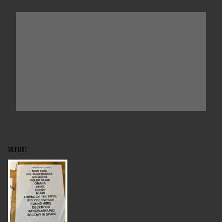
SETLIST