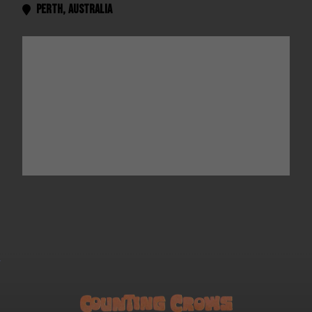
Perth
,
Australia
