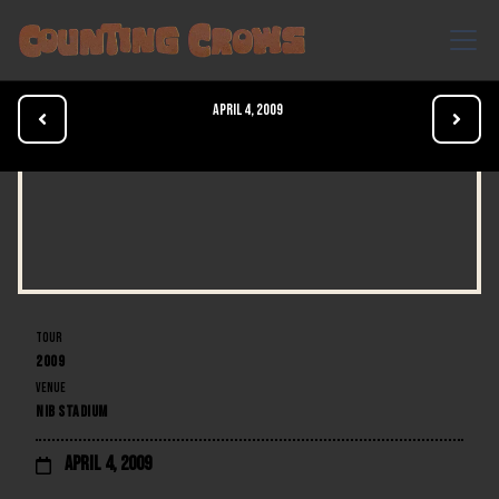
April 4, 2009


TOUR
2009
VENUE
NIB STADIUM
April 4, 2009
