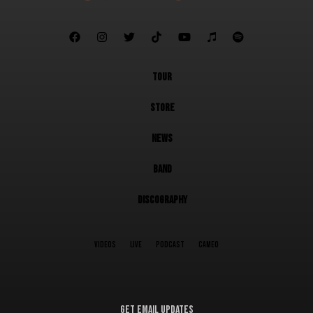







TOUR
STORE
NEWS
BAND
DISCOGRAPHY
VIDEOS
LIVE
PODCAST
CAMEO