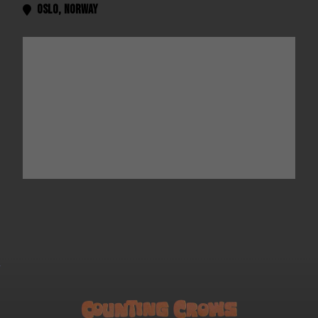
Oslo
,
Norway
