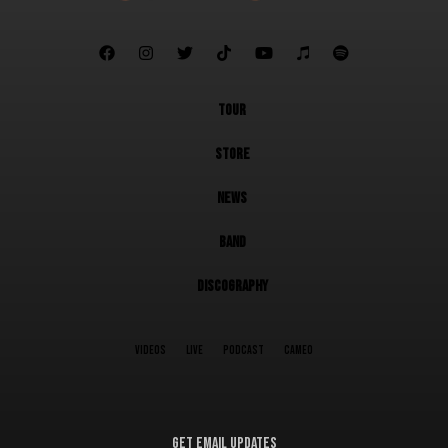







TOUR
STORE
NEWS
BAND
DISCOGRAPHY
VIDEOS
LIVE
PODCAST
CAMEO