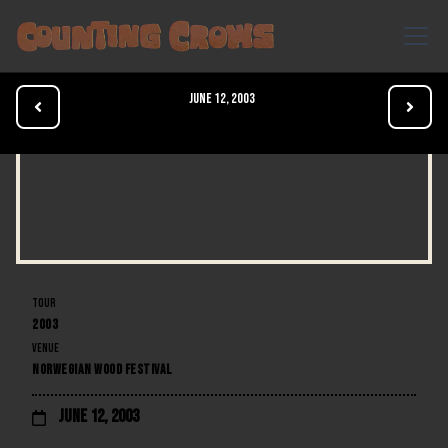
June 12, 2003


TOUR
2003
VENUE
NORWEGIAN WOOD FESTIVAL
June 12, 2003
