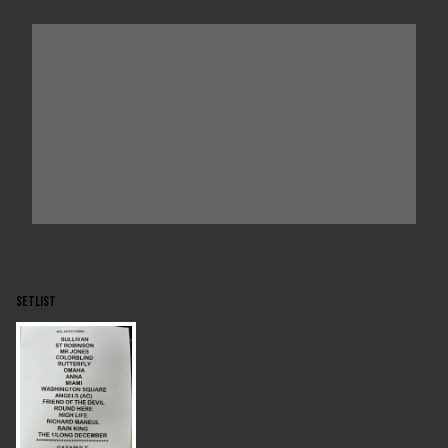
SETLIST