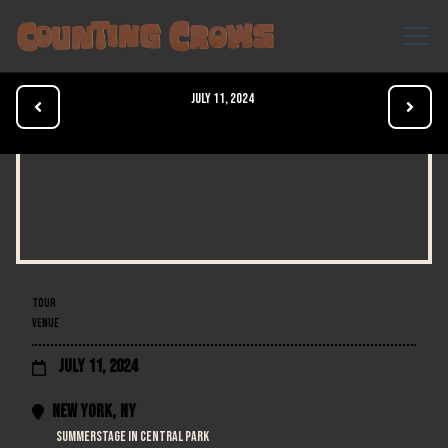
July 11, 2024


TOUR
VENUE
July 11, 2024

New York
,
NY

SummerStage in Central Park