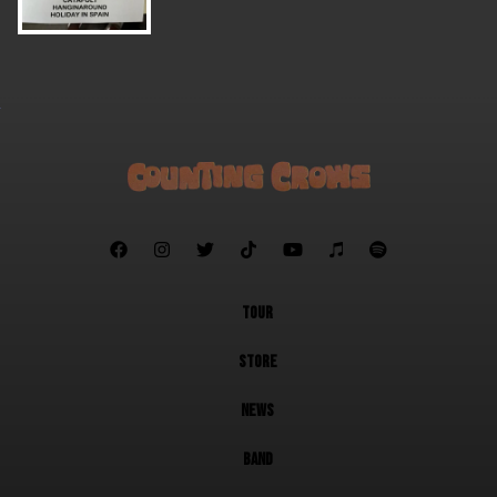







TOUR
STORE
NEWS
BAND