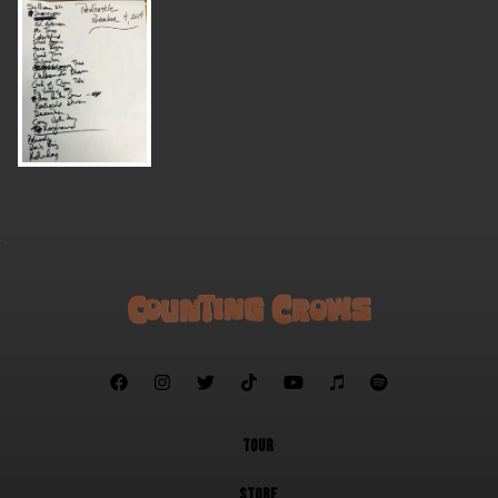







TOUR
STORE