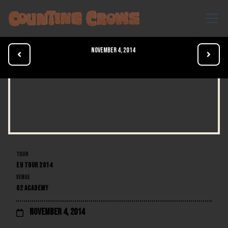
November 4, 2014


TOUR
EU TOUR 2014
VENUE
O2 ACADEMY
November 4, 2014
