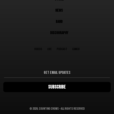
NEWS
BAND
DISCOGRAPHY
VIDEOS
LIVE
PODCAST
CAMEO
©
2026, Counting Crows - All Rights Reserved