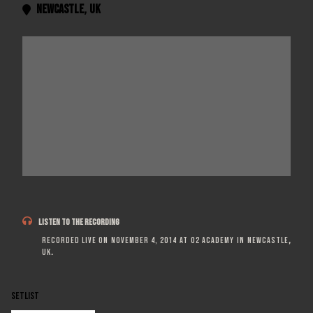
Newcastle
,
UK


LISTEN TO THE RECORDING
Recorded live on
November 4, 2014
at
O2 Academy
in
Newcastle
,
UK
.
SETLIST