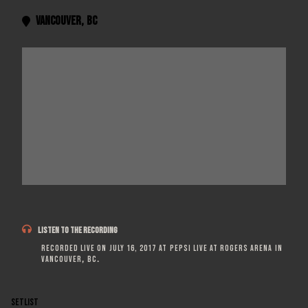
Vancouver
,
BC


LISTEN TO THE RECORDING
Recorded live on
July 16, 2017
at
Pepsi Live at Rogers Arena
in
Vancouver
,
BC
.
SETLIST