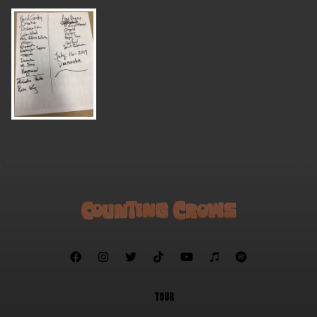







TOUR