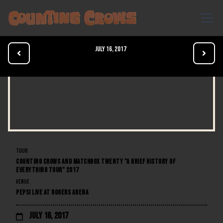
July 16, 2017


TOUR
COUNTING CROWS AND MATCHBOX TWENTY "A BRIEF HISTORY OF
EVERYTHING TOUR" 2017
VENUE
PEPSI LIVE AT ROGERS ARENA
July 16, 2017
