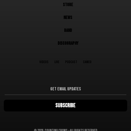
STORE
NEWS
BAND
DISCOGRAPHY
VIDEOS
LIVE
PODCAST
CAMEO
©
2026, Counting Crows - All Rights Reserved