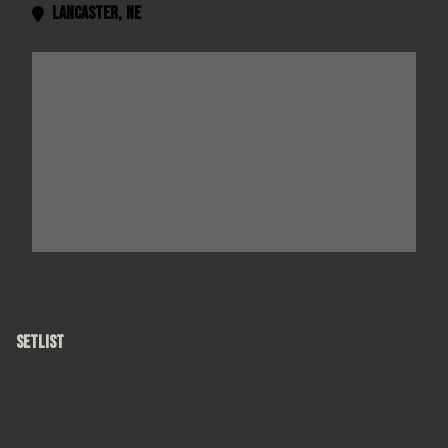
Lancaster
,
NE

SETLIST
Sullivan Street
Untitled (Love Song)
I Wish I Was A Girl
Hospital
Colorblind