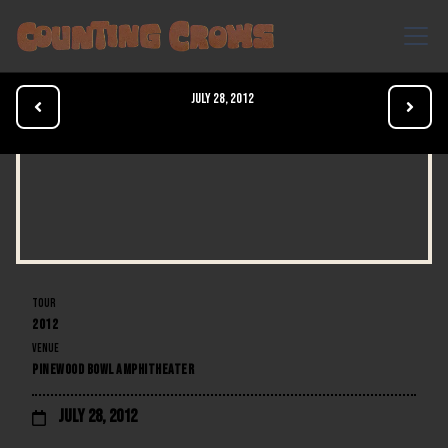
July 28, 2012


TOUR
2012
VENUE
PINEWOOD BOWL AMPHITHEATER
July 28, 2012
