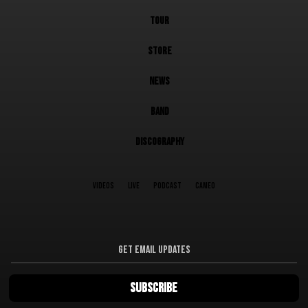
TOUR
STORE
NEWS
BAND
DISCOGRAPHY
VIDEOS
LIVE
PODCAST
CAMEO