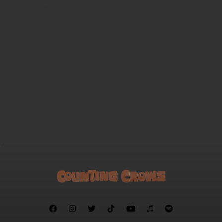
Mercury
Four Days
Miami
Washington Square
Omaha
LE BALLET D’OR
Rain King
Good Time
Come Around
A Long December
Hanginaround
FRANKIE MILLER GOES TO HOLLYWOOD (UP ALL NIGHT)
YOU AIN'T GOIN' NOWHERE
This Land is Your Land






