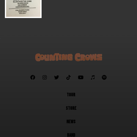







TOUR
STORE
NEWS
BAND