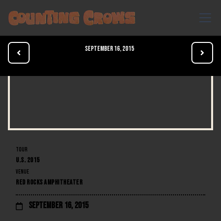
September 16, 2015


TOUR
U.S. 2015
VENUE
RED ROCKS AMPHITHEATER
September 16, 2015
