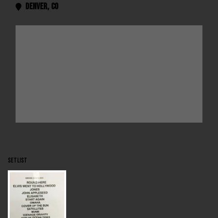
Denver
,
CO

SETLIST