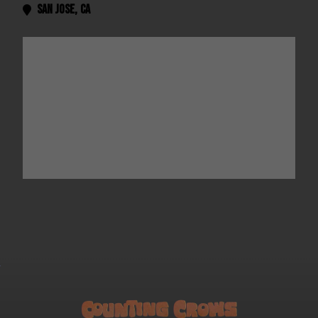
San Jose
,
CA
