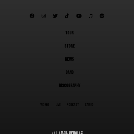







TOUR
STORE
NEWS
BAND
DISCOGRAPHY
VIDEOS
LIVE
PODCAST
CAMEO