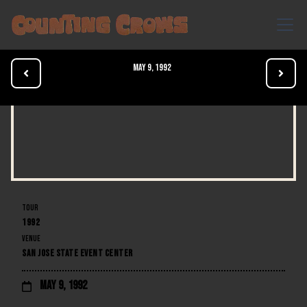
May 9, 1992


TOUR
1992
VENUE
SAN JOSE STATE EVENT CENTER
May 9, 1992
