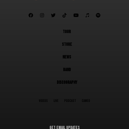







TOUR
STORE
NEWS
BAND
DISCOGRAPHY
VIDEOS
LIVE
PODCAST
CAMEO