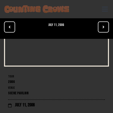
July 11, 2006


TOUR
2006
VENUE
SCENE PAVILION
July 11, 2006
