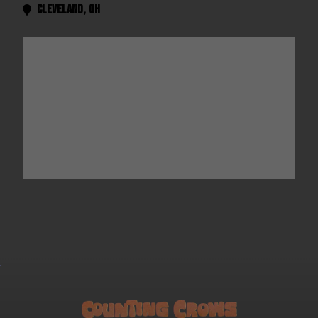
Cleveland
,
OH
