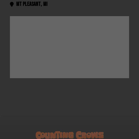
Mt Pleasant
,
MI
