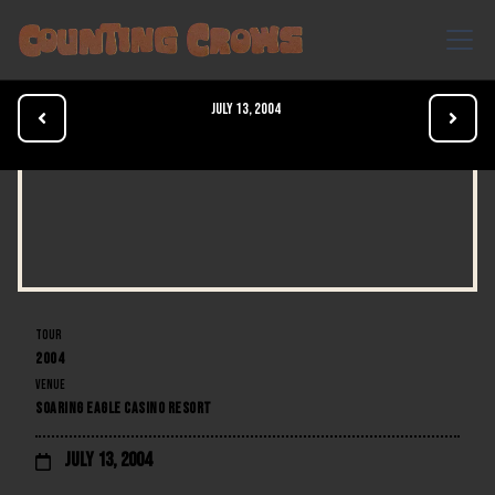
July 13, 2004


TOUR
2004
VENUE
SOARING EAGLE CASINO RESORT
July 13, 2004
