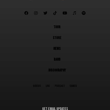







TOUR
STORE
NEWS
BAND
DISCOGRAPHY
VIDEOS
LIVE
PODCAST
CAMEO