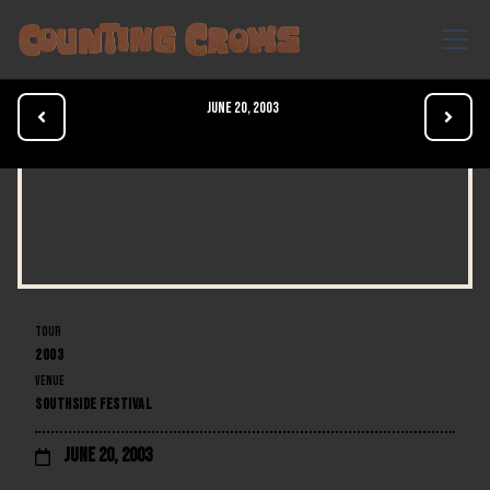
June 20, 2003


TOUR
2003
VENUE
SOUTHSIDE FESTIVAL
June 20, 2003
