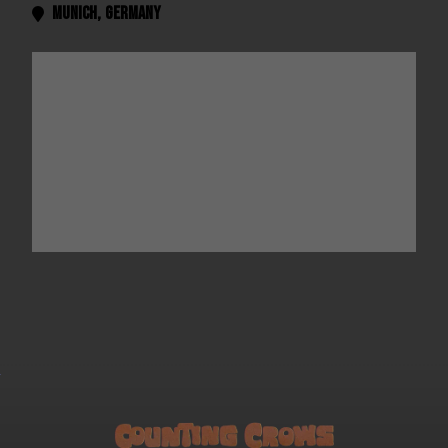
Munich
,
Germany
