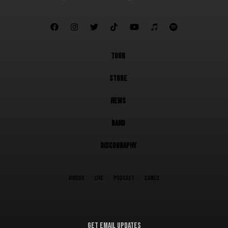







TOUR
STORE
NEWS
BAND
DISCOGRAPHY
VIDEOS
LIVE
PODCAST
CAMEO