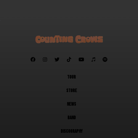







TOUR
STORE
NEWS
BAND
DISCOGRAPHY