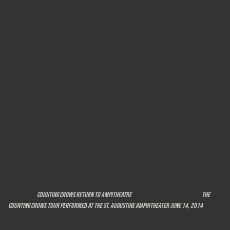
Time And Time Again
Untitled (Love Song)
St. Robinson in His Cadillac Dream
Hospital
Colorblind
Mercy
Omaha
Cover Up The Sun
Hard Candy
Children in Bloom
God Of Ocean Tides
MICHELANGELO
Friend of the Devil
Anna Begins
You Can't Count On Me
JONNY APPLESEED
A Long December
Return of the Grevous Angel
Hanginaround
Palisades Park
Rain King
Holiday In Spain
Interview:
Counting Crows return to Ampitheatre
(staugustine.com)Review:
The
Counting Crows tour performed at the St. Augustine Amphitheater June 14, 2014
(ignitemusicmag.com)