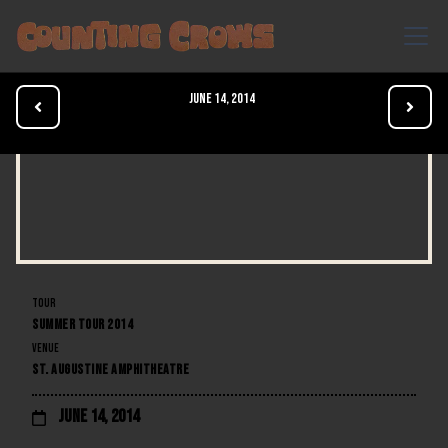
June 14, 2014


TOUR
SUMMER TOUR 2014
VENUE
ST. AUGUSTINE AMPHITHEATRE
June 14, 2014
