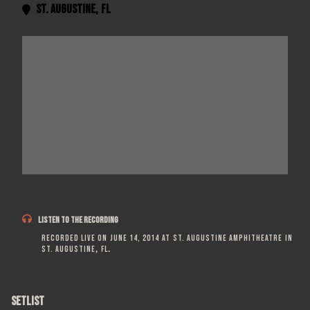
St. Augustine
,
FL


LISTEN TO THE RECORDING
Recorded live on
June 14, 2014
at
St. Augustine Amphitheatre
in
St. Augustine
,
FL
.
SETLIST