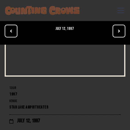
July 12, 1997


TOUR
1997
VENUE
STAR LAKE AMPHITHEATER
July 12, 1997
