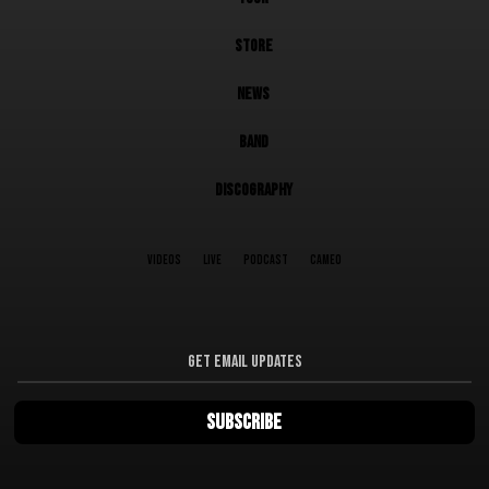
STORE
NEWS
BAND
DISCOGRAPHY
VIDEOS
LIVE
PODCAST
CAMEO