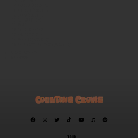
Ghost Train
Mercury (acoustic)
Mr. Jones (acoustic)
Omaha (acoustic)
Sullivan Street
Catapult
I'm Not Sleeping
A Murder of One
Rain King (acoustic)
Angels of the Silences (acoustic)
A Long December
Walkaways







TOUR