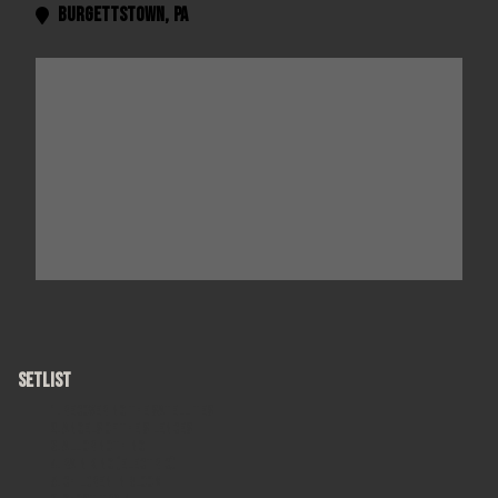
Burgettstown
,
PA

SETLIST
Recovering the Satellites
Angels of the Silences
All or Nothing
Rain King (electric)
Children in Bloom