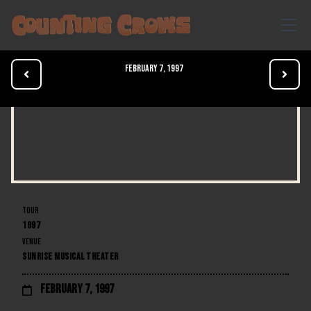
February 7, 1997


TOUR
1997
VENUE
SUNRISE MUSICAL THEATER
February 7, 1997
