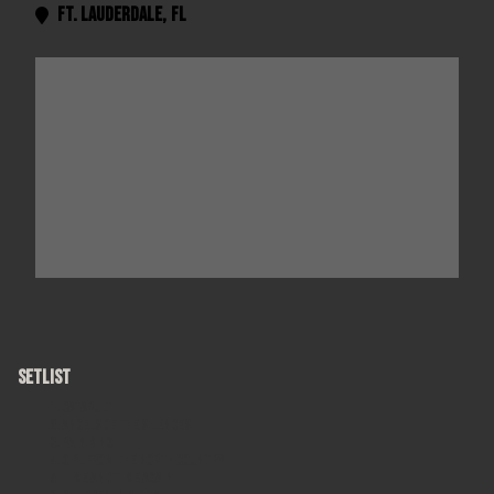
Ft. Lauderdale
,
FL

SETLIST
Catapult
Angels of the Silences
Rain King
Girl From The North Country
Time and Time Again