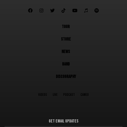







TOUR
STORE
NEWS
BAND
DISCOGRAPHY
VIDEOS
LIVE
PODCAST
CAMEO