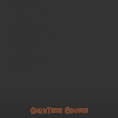
Children in Bloom
Daylight Fading
Mercury
So You Want to Be a Rock 'n' Roll Star
Mr. Jones
Miller's Angels
Perfect Blue Buildings
Sometimes It Snows in April
Anna Begins
Recovering the Satellites
I'm Not Sleeping
A Murder of One
Private Archipelago
Round Here
Barely Out of Tuesday
A Long December
Walkaways
Wiseblood