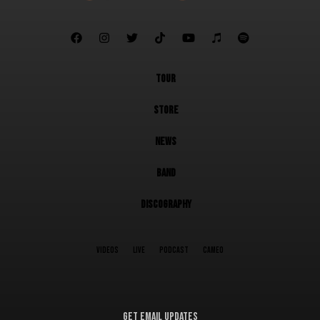







TOUR
STORE
NEWS
BAND
DISCOGRAPHY
VIDEOS
LIVE
PODCAST
CAMEO