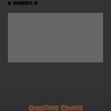
Sacramento
,
CA
