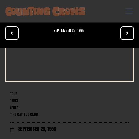
September 23, 1993


TOUR
1993
VENUE
THE CATTLE CLUB
September 23, 1993
