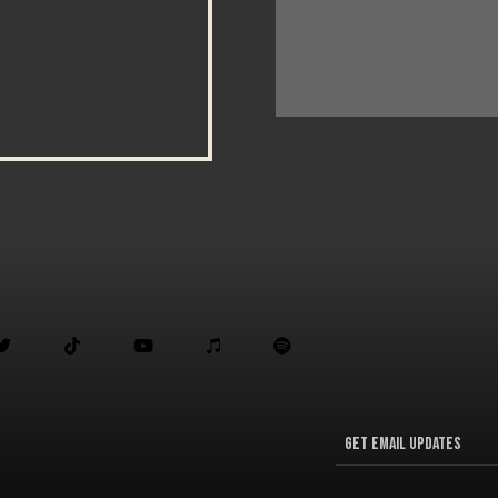




