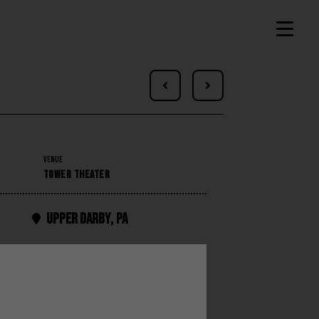


VENUE
TOWER THEATER
Upper Darby
,
PA
