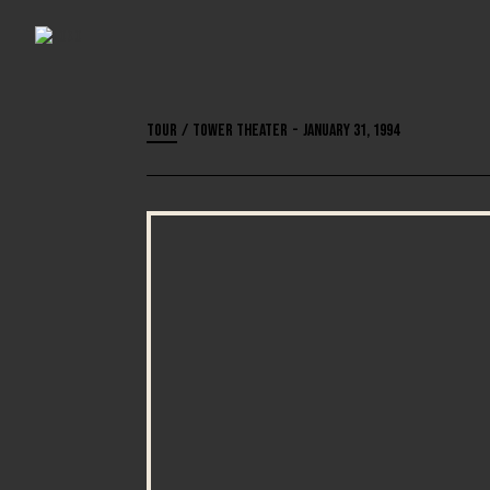
Tour
/
Tower Theater
-
January 31, 1994