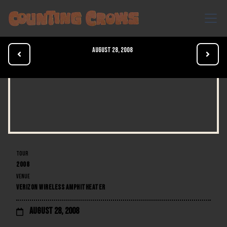
August 28, 2008


TOUR
2008
VENUE
VERIZON WIRELESS AMPHITHEATER
August 28, 2008
