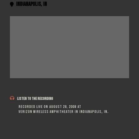
Indianapolis
,
IN


LISTEN TO THE RECORDING
Recorded live on
August 28, 2008
at
Verizon Wireless Amphitheater
in
Indianapolis
,
IN
.