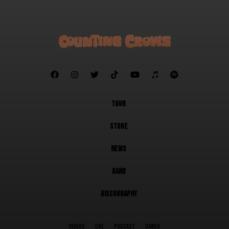







TOUR
STORE
NEWS
BAND
DISCOGRAPHY
VIDEOS
LIVE
PODCAST
CAMEO