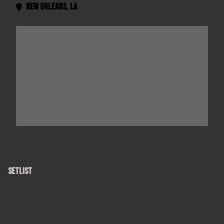
New Orleans
,
LA

SETLIST
Colorblind
Round Here
I Wish I Was A Girl
Angels of the Silences
Anna Begins