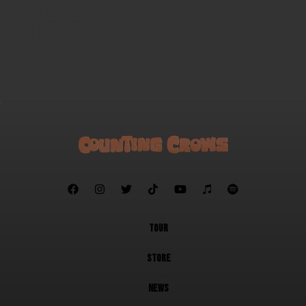
Have You Seen Me Lately
Mr. Jones
Live Forever
A Long December
Hanginaround







TOUR
STORE
NEWS