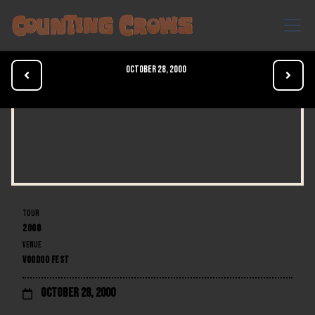
October 28, 2000


TOUR
2000
VENUE
VOODOO FEST
October 28, 2000
